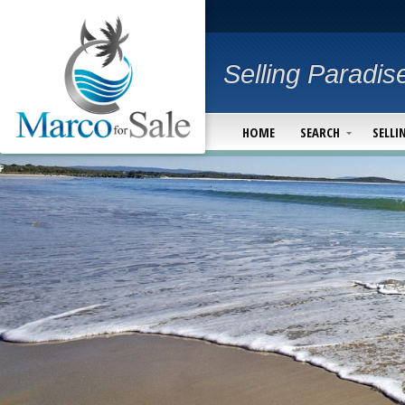
Selling Paradis
HOME
SEARCH
SELLI