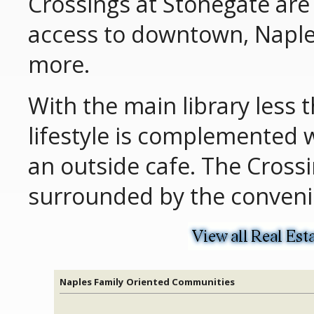
Crossings at Stonegate are 
access to downtown, Naple
more.
With the main library less t
lifestyle is complemented 
an outside cafe. The Crossi
surrounded by the convenie
Naples Family Oriented Communities