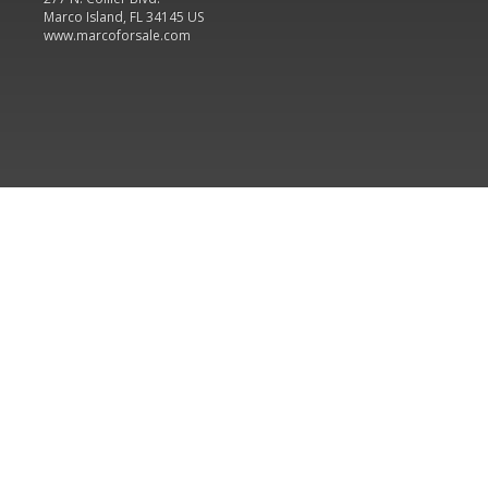
Marco Island, FL 34145 US
www.marcoforsale.com