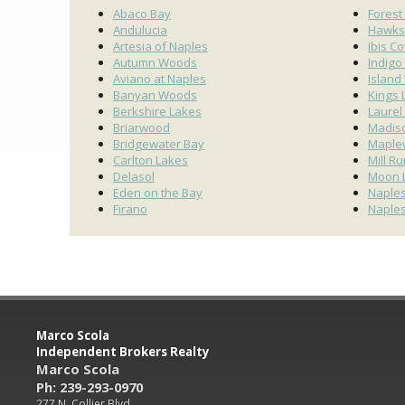
Abaco Bay
Forest
Andulucia
Hawks
Artesia of Naples
Ibis C
Autumn Woods
Indigo
Aviano at Naples
Island
Banyan Woods
Kings 
Berkshire Lakes
Laurel
Briarwood
Madis
Bridgewater Bay
Maple
Carlton Lakes
Mill R
Delasol
Moon 
Eden on the Bay
Naples
Firano
Naples
Marco Scola
Independent Brokers Realty
Marco Scola
Ph: 239-293-0970
277 N. Collier Blvd.