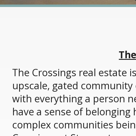
The
The Crossings real estate is
upscale, gated community of
with everything a person 
have a sense of belonging h
complex communities bein