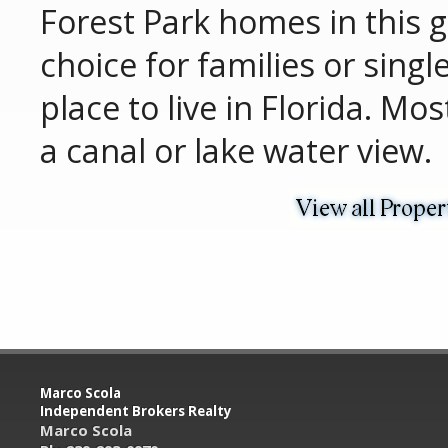
Forest Park homes in this 
choice for families or singl
place to live in Florida. Mo
a canal or lake water view.
Marco Scola
Independent Brokers Realty
Marco Scola