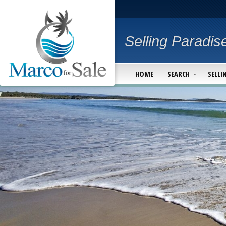
Selling Paradis
HOME
SEARCH
SELLI