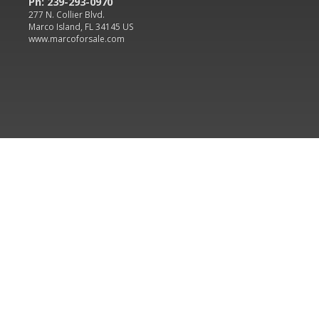
Ph: 239-293-0970
277 N. Collier Blvd.
Marco Island, FL 34145 US
www.marcoforsale.com