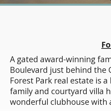
Fo
A gated award-winning fam
Boulevard just behind the
Forest Park real estate is 
family and courtyard villa 
wonderful clubhouse with a