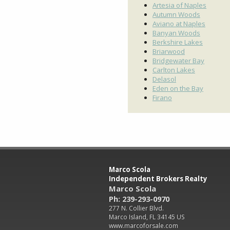
Artesia of Naples
Autumn Woods
Aviano at Naples
Banyan Woods
Berkshire Lakes
Briarwood
Bridgewater Bay
Carlton Lakes
Delasol
Eden on the Bay
Firano
Marco Scola
Independent Brokers Realty
Marco Scola
Ph: 239-293-0970
277 N. Collier Blvd.
Marco Island, FL 34145 US
www.marcoforsale.com