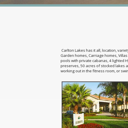
Carlton Lakes has it all, location, vari
Garden homes, Carriage homes, Villas o
pools with private cabanas, 4 lighted H
preserves, 50 acres of stocked lakes a
working out in the fitness room, or swi