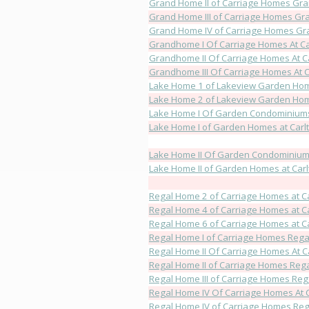
Grand Home II of Carriage Homes Gran
Grand Home III of Carriage Homes Gra
Grand Home IV of Carriage Homes Gra
Grandhome I Of Carriage Homes At Ca
Grandhome II Of Carriage Homes At C
Grandhome III Of Carriage Homes At C
Lake Home 1 of Lakeview Garden Hom
Lake Home 2 of Lakeview Garden Hom
Lake Home I Of Garden Condominiums 
Lake Home I of Garden Homes at Carl
Lake Home II Of Garden Condominiums
Lake Home II of Garden Homes at Carl
Regal Home 2 of Carriage Homes at C
Regal Home 4 of Carriage Homes at C
Regal Home 6 of Carriage Homes at C
Regal Home I of Carriage Homes Regal
Regal Home II Of Carriage Homes At C
Regal Home II of Carriage Homes Rega
Regal Home III of Carriage Homes Rega
Regal Home IV Of Carriage Homes At 
Regal Home IV of Carriage Homes Rega