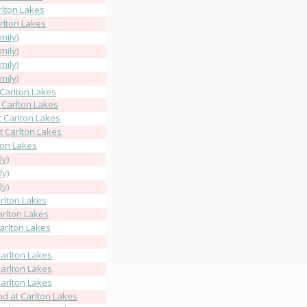
rlton Lakes
rlton Lakes
mily)
mily)
mily)
mily)
 Carlton Lakes
 Carlton Lakes
t Carlton Lakes
t Carlton Lakes
lton Lakes
ly)
ly)
ly)
rlton Lakes
arlton Lakes
Carlton Lakes
arlton Lakes
arlton Lakes
arlton Lakes
d at Carlton Lakes