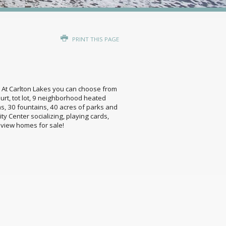
PRINT THIS PAGE
ing! At Carlton Lakes you can choose from
urt, tot lot, 9 neighborhood heated
as, 30 fountains, 40 acres of parks and
y Center socializing, playing cards,
o view homes for sale!