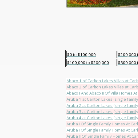
$0 to $100,000
$200,000 
$100,000 to $200,000
$300,000 
Abaco 1 of Carlton Lakes Villas at Carlt
Abaco 2 of Carlton Lakes Villas at Carlt
Abaco I And Abaco II Of Villa Homes At
Aruba 1 at Carlton Lakes (single family
Aruba 2 at Carlton Lakes (single family
Aruba 3 at Carlton Lakes (single family
Aruba 4 at Carlton Lakes (single family
Aruba I Of Single Family Homes At Car
Aruba I Of Single Family Homes At Car
Aruba II Of Single Family Homes At Ca