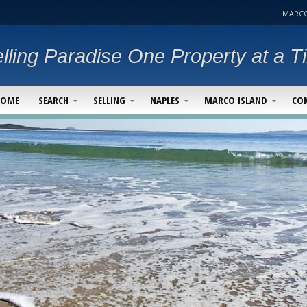
MARCO
lling Paradise One Property at a T
HOME
SEARCH
SELLING
NAPLES
MARCO ISLAND
CO