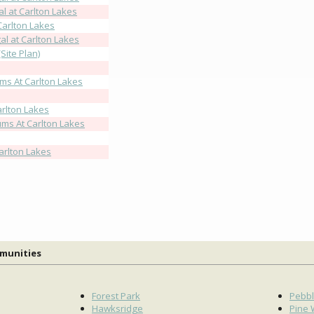
l at Carlton Lakes
Carlton Lakes
l at Carlton Lakes
Site Plan)
ms At Carlton Lakes
rlton Lakes
ms At Carlton Lakes
arlton Lakes
mmunities
Forest Park
Pebbl
Hawksridge
Pine