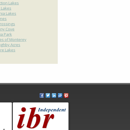
ction Lakes
 Lakes
nia Lakes
ines
rossings
any Cove
ria Park
ges of Monterey
ughby Acres
ire Lakes