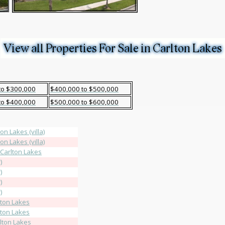
to $300,000
$400,000 to $500,000
to $400,000
$500,000 to $600,000
on Lakes (villa)
on Lakes (villa)
 Carlton Lakes
)
)
)
)
lton Lakes
lton Lakes
rlton Lakes