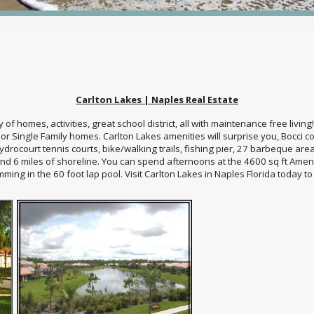
Carlton Lakes | Naples Real Estate
ety of homes, activities, great school district, all with maintenance free liv
r Single Family homes. Carlton Lakes amenities will surprise you, Bocci co
ydrocourt tennis courts, bike/walking trails, fishing pier, 27 barbeque are
nd 6 miles of shoreline. You can spend afternoons at the 4600 sq ft Amenit
mming in the 60 foot lap pool. Visit Carlton Lakes in Naples Florida today t