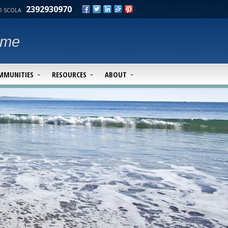
2392930970
 SCOLA
ime
MMUNITIES
RESOURCES
ABOUT