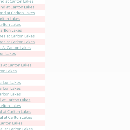
d at Carlton Lakes
nd at Carlton Lakes
nd at Carlton Lakes
rlton Lakes
arlton Lakes
arlton Lakes
es at Carlton Lakes
es at Carlton Lakes
At Carlton Lakes
ton Lakes
 At Carlton Lakes
ton Lakes
arlton Lakes
arlton Lakes
arlton Lakes
 at Carlton Lakes
arlton Lakes
l at Carlton Lakes
l at Carlton Lakes
Carlton Lakes
l at Carlton Lakes