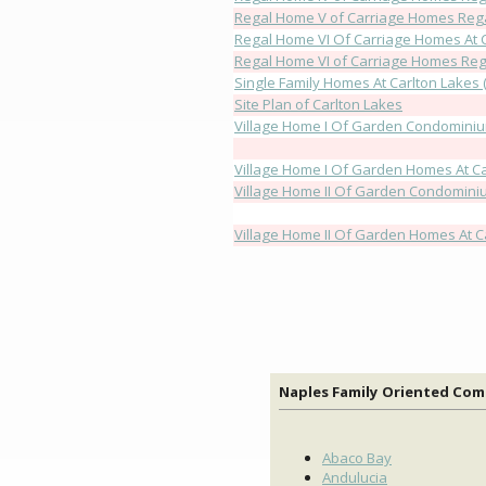
Regal Home V of Carriage Homes Rega
Regal Home VI Of Carriage Homes At 
Regal Home VI of Carriage Homes Rega
Single Family Homes At Carlton Lakes (
Site Plan of Carlton Lakes
Village Home I Of Garden Condominiu
Village Home I Of Garden Homes At Ca
Village Home II Of Garden Condominiu
Village Home II Of Garden Homes At C
Naples Family Oriented Co
Abaco Bay
Andulucia