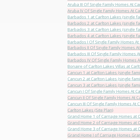
Aruba III Of Single Family Homes At Ca
Aruba IV Of Single Family Homes At Ca
Barbados 1 at Carlton Lakes (single fa
Barbados 2 at Carlton Lakes (single fa
Barbados 3 at Carlton Lakes (single fa
Barbados 4 at Carlton Lakes (single fa
Barbados I Of Single Family Homes At
Barbados II Of Single Family Homes At
Barbados III Of Single Family Homes A
Barbados IV Of Single Family Homes A
Bonaire of Carlton Lakes Villas at Car
Cancun 1 at Carlton Lakes (single fami
Cancun 2 at Carlton Lakes (single fami
Cancun 3 at Carlton Lakes (single fami
Cancun I Of Single Family Homes At Ca
Cancun II Of Single Family Homes At C
Cancun III Of Single Family Homes At 
Carlton Lakes (Site Plan)
Grand Home 1 of Carriage Homes at C
Grand Home 2 of Carriage Homes at C
Grand Home 3 of Carriage Homes at C
Grand Home I of Carriage Homes Gran