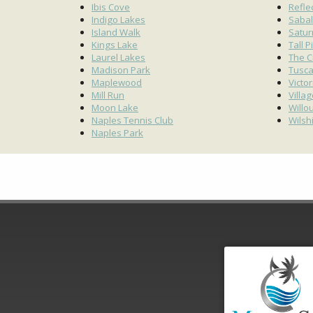
Ibis Cove
Refle
Indigo Lakes
Sabal
Island Walk
Satur
Kings Lake
Tall P
Laurel Lakes
The C
Madison Park
Tusc
Maplewood
Victo
Mill Run
Villa
Moon Lake
Willo
Naples Tennis Club
Wilsh
Naples Park