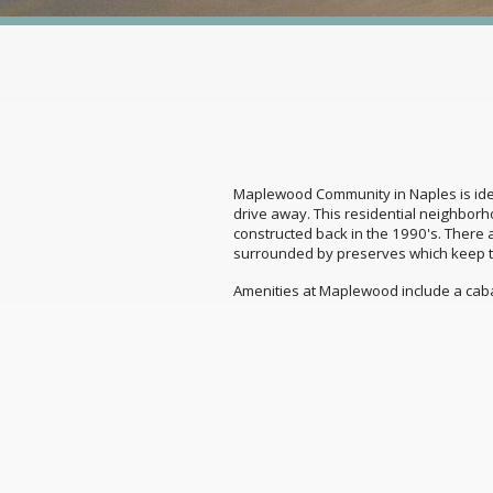
Maplewood Community in Naples is ideal
drive away. This residential neighbor
constructed back in the 1990's. There
surrounded by preserves which keep t
Amenities at Maplewood include a cab