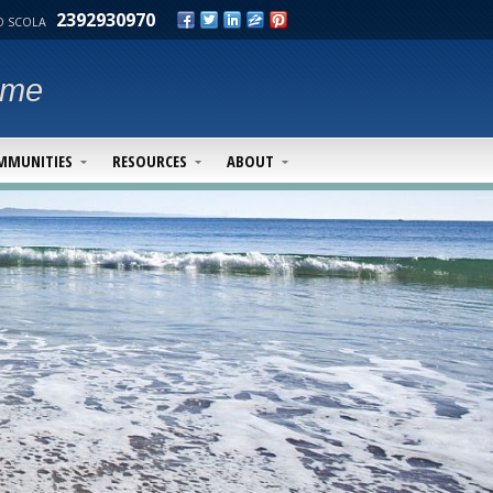
2392930970
 SCOLA
ime
MMUNITIES
RESOURCES
ABOUT