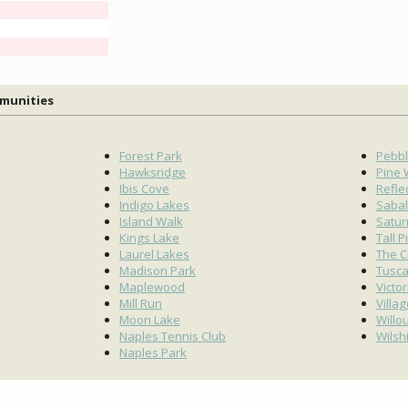
mmunities
Forest Park
Pebbl
Hawksridge
Pine
Ibis Cove
Refle
Indigo Lakes
Sabal
Island Walk
Satur
Kings Lake
Tall P
Laurel Lakes
The C
Madison Park
Tusc
Maplewood
Victo
Mill Run
Villa
Moon Lake
Willo
Naples Tennis Club
Wilsh
Naples Park