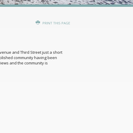
PRINT THIS PAGE
venue and Third Street just a short
tablished community having been
views and the community is