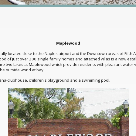
Maplewood
ly located close to the Naples airport and the Downtown areas of Fifth A
hood of just over 200 single family homes and attached villas is a now es
 are two lakes at Maplewood which provide residents with pleasant water 
he outside world at bay
ana-clubhouse, children;s playground and a swimming pool.