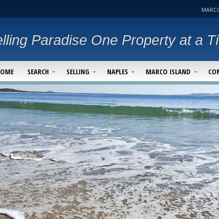
MARCO
lling Paradise One Property at a T
HOME
SEARCH
SELLING
NAPLES
MARCO ISLAND
CO