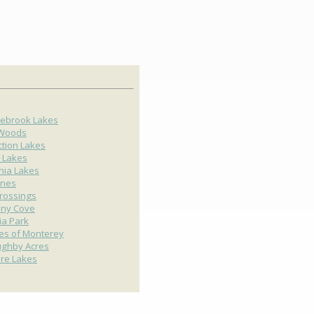
ebrook Lakes
 Woods
ction Lakes
 Lakes
nia Lakes
ines
rossings
any Cove
ria Park
ges of Monterey
ughby Acres
ire Lakes