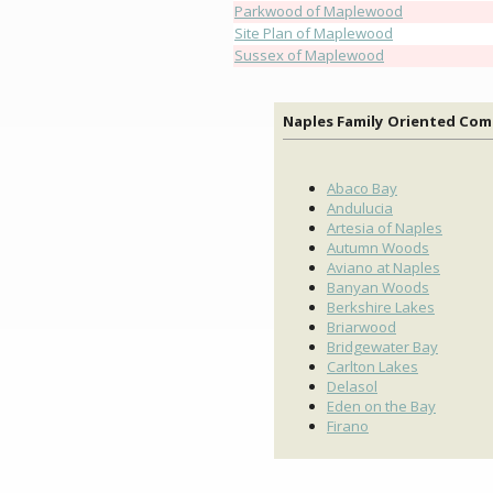
Parkwood of Maplewood
Site Plan of Maplewood
Sussex of Maplewood
Naples Family Oriented Co
Abaco Bay
Andulucia
Artesia of Naples
Autumn Woods
Aviano at Naples
Banyan Woods
Berkshire Lakes
Briarwood
Bridgewater Bay
Carlton Lakes
Delasol
Eden on the Bay
Firano