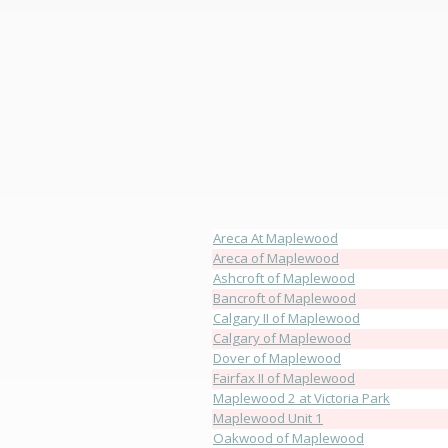
Areca At Maplewood
Areca of Maplewood
Ashcroft of Maplewood
Bancroft of Maplewood
Calgary II of Maplewood
Calgary of Maplewood
Dover of Maplewood
Fairfax II of Maplewood
Maplewood 2 at Victoria Park
Maplewood Unit 1
Oakwood of Maplewood