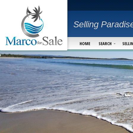
Selling Paradis
HOME
SEARCH
SELLI