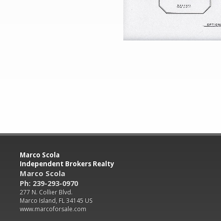
Marco Scola
Independent Brokers Realty
Marco Scola
Ph: 239-293-0970
277 N. Collier Blvd.
Marco Island, FL 34145 US
www.marcoforsale.com