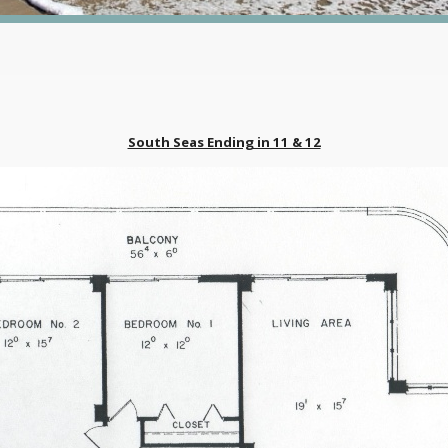
South Seas Ending in 11 & 12