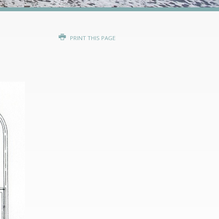
PRINT THIS PAGE