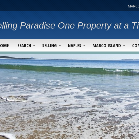
MARCO
lling Paradise One Property at a T
HOME
SEARCH
SELLING
NAPLES
MARCO ISLAND
CO