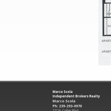
Marco Scola
Independent Brokers Realty
Marco Scola
Ph: 239-293-0970
277 N. Collier Blvd.