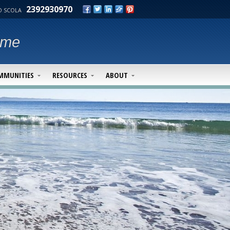
2392930970
 SCOLA
ime
MMUNITIES
RESOURCES
ABOUT