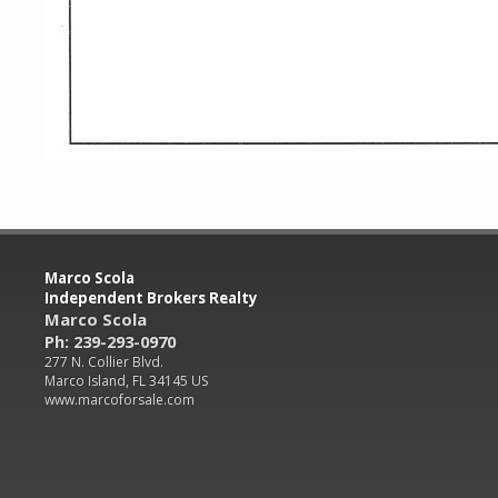
Marco Scola
Independent Brokers Realty
Marco Scola
Ph: 239-293-0970
277 N. Collier Blvd.
Marco Island, FL 34145 US
www.marcoforsale.com