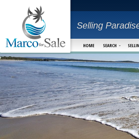
Selling Paradis
HOME
SEARCH
SELLI