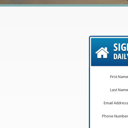
First Name
Last Name
Email Address
Phone Number