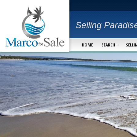
Selling Paradis
HOME
SEARCH
SELLI