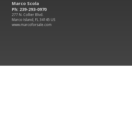
Marco Scola
Ph: 239-293-0970
277 N. Collier Blvd.
Marco Island, FL 34145 US
www.marcoforsale.com