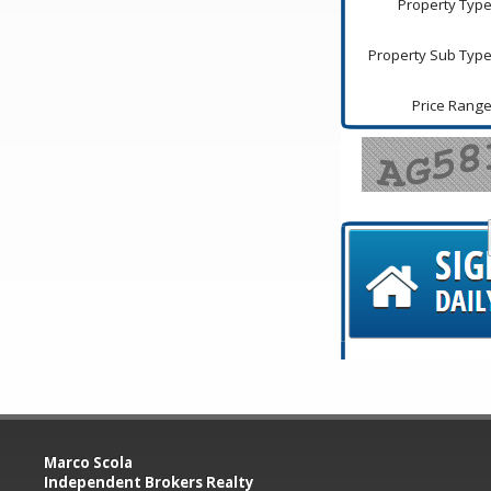
Property Type
Property Sub Type
Price Range
Marco Scola
Independent Brokers Realty